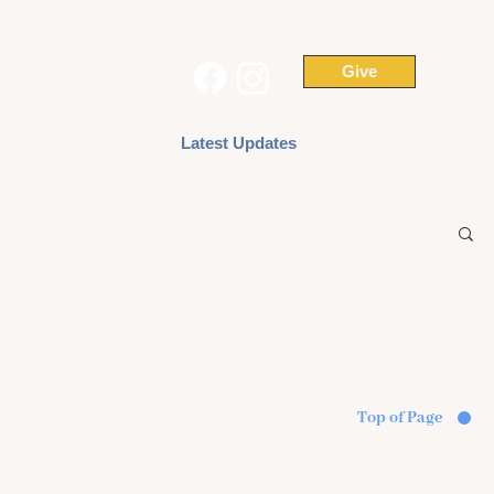
Give
Ministries & Services
Latest Updates
Contact Us
Top of Page