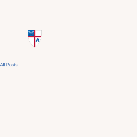
St. Mark's Episcopal Church
All Posts