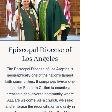
Episcopal Diocese of
Los Angeles
The Episcopal Diocese of Los Angeles is
geographically one of the nation’s largest
faith communities. It comprises five-and-a-
quarter Southern California counties;
creating a rich, diverse community where
ALL are welcome. As a church, we seek
and embrace the reconciliation and unity in