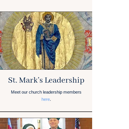
St. Mark’s Leadership
Meet our church leadership members
here
.