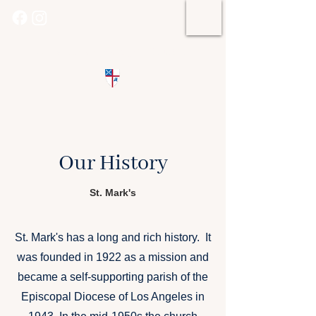
St. Mark's Episcopal Church
Our History
St. Mark's
St. Mark's has a long and rich history. It
was founded in 1922 as a mission and
became a self-supporting parish of the
Episcopal Diocese of Los Angeles in