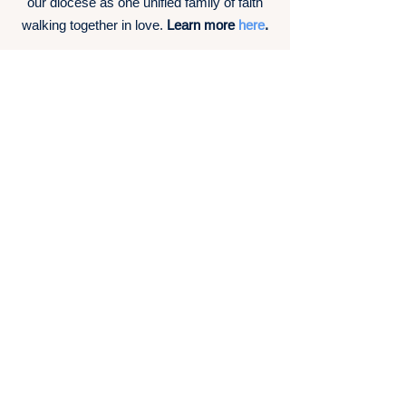
our diocese as one unified family of faith
walking together in love.
Learn more
here
.
Shared Values
Sacramental Liturgies