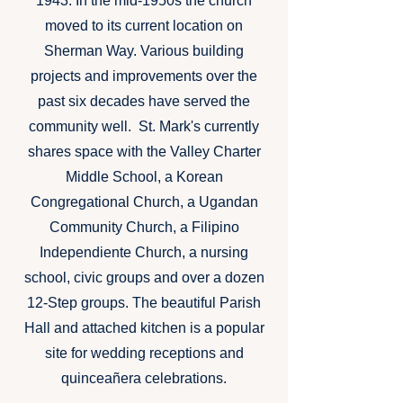
1943. In the mid-1950s the church
moved to its current location on
Sherman Way. Various building
projects and improvements over the
past six decades have served the
community well. St. Mark's currently
shares space with the Valley Charter
Middle School, a Korean
Congregational Church, a Ugandan
Community Church, a Filipino
Independiente Church, a nursing
school, civic groups and over a dozen
12-Step groups. The beautiful Parish
Hall and attached kitchen is a popular
site for wedding receptions and
quinceañera celebrations.